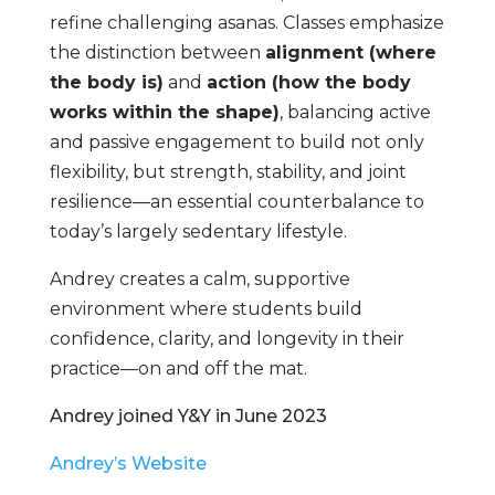
refine challenging asanas. Classes emphasize
the distinction between
alignment (where
the body is)
and
action (how the body
works within the shape)
, balancing active
and passive engagement to build not only
flexibility, but strength, stability, and joint
resilience—an essential counterbalance to
today’s largely sedentary lifestyle.
Andrey creates a calm, supportive
environment where students build
confidence, clarity, and longevity in their
practice—on and off the mat.
Andrey joined Y&Y in June 2023
Andrey’s Website