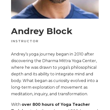
Andrey Block
INSTRUCTOR
Andrey’s yoga journey began in 2010 after
discovering the Dharma Mittra Yoga Center,
where he was drawn to yoga’s philosophical
depth and its ability to integrate mind and
body. What began as curiosity evolved into a
long-term exploration of movement as
meditation, inquiry, and transformation.
With
over 800 hours of Yoga Teacher