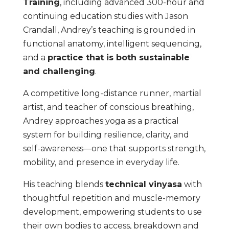
Training
, including advanced 300-hour and
continuing education studies with Jason
Crandall, Andrey’s teaching is grounded in
functional anatomy, intelligent sequencing,
and a
practice that is both sustainable
and challenging
.
A competitive long-distance runner, martial
artist, and teacher of conscious breathing,
Andrey approaches yoga as a practical
system for building resilience, clarity, and
self-awareness—one that supports strength,
mobility, and presence in everyday life.
His teaching blends
technical vinyasa
with
thoughtful repetition and muscle-memory
development, empowering students to use
their own bodies to access, breakdown and