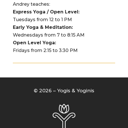
Andrey teaches:
Express Yoga / Open Level:
Tuesdays from 12 to 1 PM
Early Yoga & Meditation:
Wednesdays from 7 to 8:15 AM
Open Level Yoga:
Fridays from 2:15 to 3:30 PM
© 2026 – Yogis & Yoginis