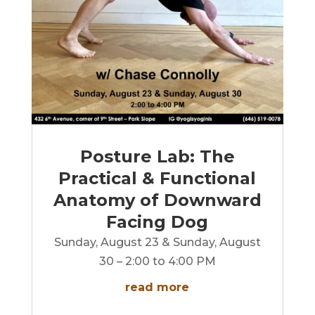
Posture Lab: The
Practical & Functional
Anatomy of Downward
Facing Dog
Sunday, August 23 & Sunday, August
30 – 2:00 to 4:00 PM
read more