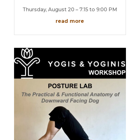
Thursday, August 20 – 7:15 to 9:00 PM
read more