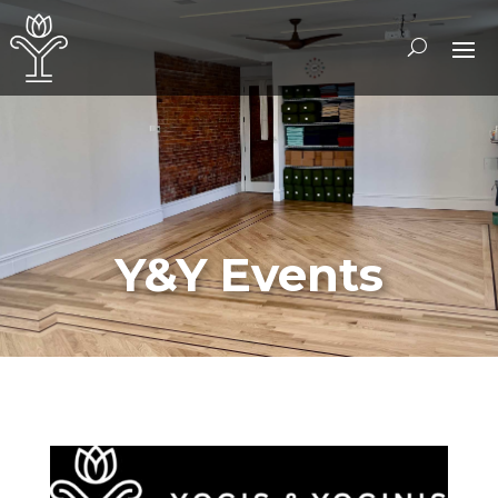
Y&Y Events