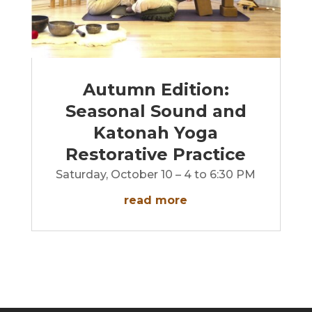
Autumn Edition:
Seasonal Sound and
Katonah Yoga
Restorative Practice
Saturday, October 10 – 4 to 6:30 PM
read more