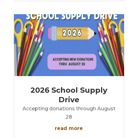
2026 School Supply
Drive
Accepting donations through August
28
read more