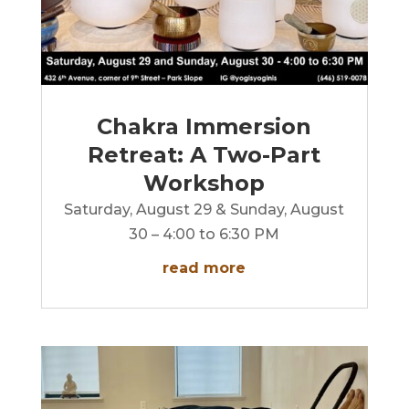
Chakra Immersion
Retreat: A Two-Part
Workshop
Saturday, August 29 & Sunday, August
30 – 4:00 to 6:30 PM
read more