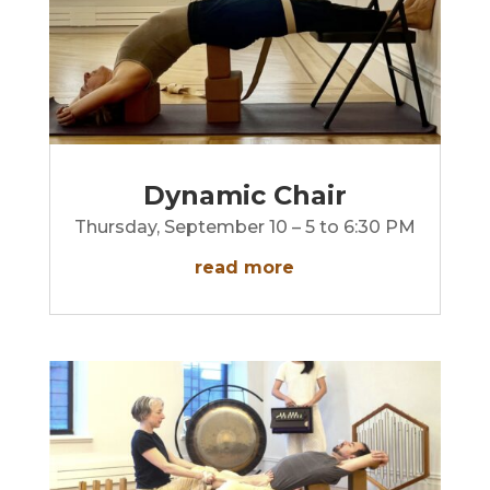
Dynamic Chair
Thursday, September 10 – 5 to 6:30 PM
read more