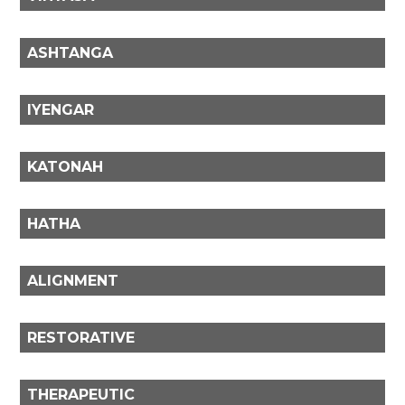
ASHTANGA
IYENGAR
KATONAH
HATHA
ALIGNMENT
RESTORATIVE
THERAPEUTIC