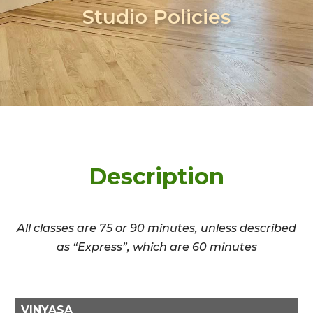
Studio Policies
Description
All classes are 75 or 90 minutes, unless described
as “Express”, which are 60 minutes
VINYASA