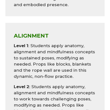
and embodied presence.
ALIGNMENT
Level 1
: Students apply anatomy,
alignment and mindfulness concepts
to sustained poses, modifying as
needed. Props like blocks, blankets
and the rope wall are used in this
dynamic, non-flow practice.
Level 2
: Students apply anatomy,
alignment and mindfulness concepts
to work towards challenging poses,
modifying as needed. Props like