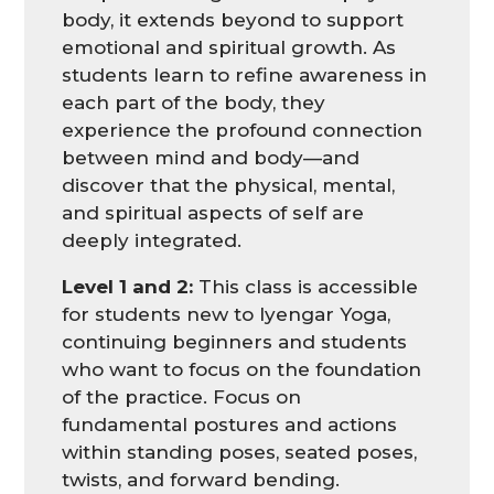
body, it extends beyond to support
emotional and spiritual growth. As
students learn to refine awareness in
each part of the body, they
experience the profound connection
between mind and body—and
discover that the physical, mental,
and spiritual aspects of self are
deeply integrated.
Level 1 and 2:
This class is accessible
for students new to Iyengar Yoga,
continuing beginners and students
who want to focus on the foundation
of the practice. Focus on
fundamental postures and actions
within standing poses, seated poses,
twists, and forward bending.