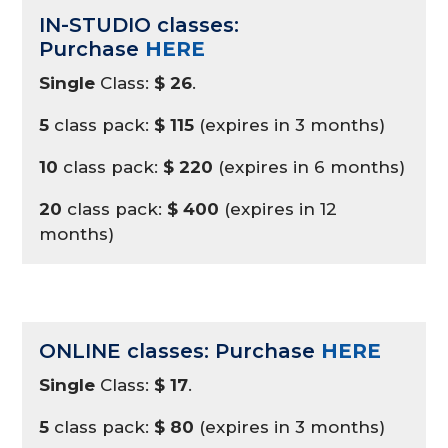
IN-STUDIO classes:
Purchase
HERE
Single
Class:
$ 26
.
5
class pack:
$ 115
(expires in 3 months)
10
class pack:
$ 220
(expires in 6 months)
20
class pack:
$ 400
(expires in 12
months)
ONLINE classes: Purchase
HERE
Single
Class:
$ 17
.
5
class pack:
$ 80
(expires in 3 months)