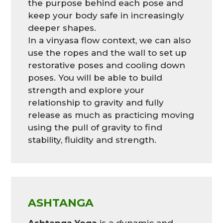
the purpose behind each pose and
keep your body safe in increasingly
deeper shapes.
In a vinyasa flow context, we can also
use the ropes and the wall to set up
restorative poses and cooling down
poses. You will be able to build
strength and explore your
relationship to gravity and fully
release as much as practicing moving
using the pull of gravity to find
stability, fluidity and strength.
ASHTANGA