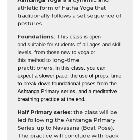
Ashtanga Yoga
is a dynamic and
athletic form of Hatha Yoga that
traditionally follows a set sequence of
postures.
Foundations
: This
class
is
open
and
suit
able
for students of all ages and s
kill
levels
,
from
those
new to yoga
or
long-time
this
method
to
practitioners
.
In this class, you can
expect a slower pace, the use of props, time
to break down foundational poses from the
Ashtanga Primary series
, and
a meditative
breathing practice
at the end.
Half Primary series
: the class will be
led following the Ashtanga Primary
Series, up to Navasana (Boat Pose).
The practice will conclude with back