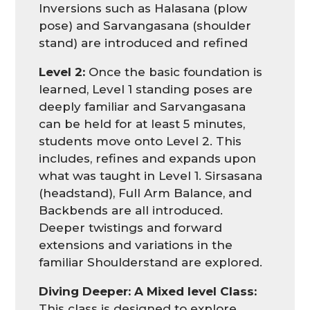
Inversions such as Halasana (plow
pose) and Sarvangasana (shoulder
stand) are introduced and refined
Level 2:
Once the basic foundation is
learned, Level 1 standing poses are
deeply familiar and Sarvangasana
can be held for at least 5 minutes,
students move onto Level 2. This
includes, refines and expands upon
what was taught in Level 1. Sirsasana
(headstand), Full Arm Balance, and
Backbends are all introduced.
Deeper twistings and forward
extensions and variations in the
familiar Shoulderstand are explored.
Diving Deeper: A Mixed level Class:
This class is designed to explore