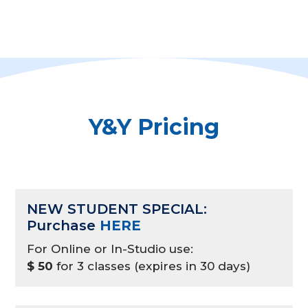
Y&Y Pricing
NEW STUDENT SPECIAL:
Purchase
HERE
For Online or In-Studio use:
$ 50
for 3 classes (expires in 30 days)