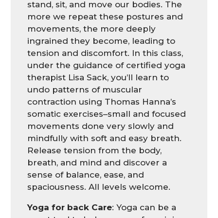
stand, sit, and move our bodies. The
more we repeat these postures and
movements, the more deeply
ingrained they become, leading to
tension and discomfort. In this class,
under the guidance of certified yoga
therapist Lisa Sack, you’ll learn to
undo patterns of muscular
contraction using Thomas Hanna’s
somatic exercises–small and focused
movements done very slowly and
mindfully with soft and easy breath.
Release tension from the body,
breath, and mind and discover a
sense of balance, ease, and
spaciousness. All levels welcome.
Yoga for back Care
: Yoga can be a