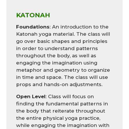
KATONAH
Foundations
: An introduction to the
Katonah yoga material. The class will
go over basic shapes and principles
in order to understand patterns
throughout the body, as well as
engaging the imagination using
metaphor and geometry to organize
in time and space. The class will use
props and hands-on adjustments.
Open Level
: Class will focus on
finding the fundamental patterns in
the body that reiterate throughout
the entire physical yoga practice,
while engaging the imagination with