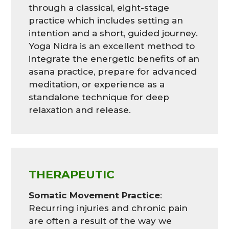
through a classical, eight-stage
practice which includes setting an
intention and a short, guided journey.
Yoga Nidra is an excellent method to
integrate the energetic benefits of an
asana practice, prepare for advanced
meditation, or experience as a
standalone technique for deep
relaxation and release.
THERAPEUTIC
Somatic Movement Practice
:
Recurring injuries and chronic pain
are often a result of the way we