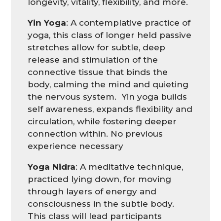
longevity, vitality, flexibility, and more.
Yin Yoga
:
A contemplative practice of
yoga, this class of longer held passive
stretches allow for subtle, deep
release and stimulation of the
connective tissue that binds the
body, calming the mind and quieting
the nervous system. Yin yoga builds
self awareness, expands flexibility and
circulation, while fostering deeper
connection within. No previous
experience
necessary
Yoga
Nidra
: A
meditative technique,
practiced lying down, for moving
through layers of energy and
consciousness in the subtle body.
This class will lead participants