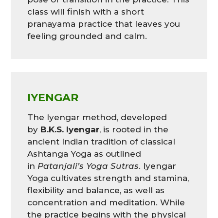
class will finish with a short
pranayama practice that leaves you
feeling grounded and calm.
IYENGAR
The Iyengar method, developed
by
B.K.S. Iyengar
, is rooted in the
ancient Indian tradition of classical
Ashtanga Yoga as outlined
in
Patanjali’s Yoga Sutras
. Iyengar
Yoga cultivates strength and stamina,
flexibility and balance, as well as
concentration and meditation. While
the practice begins with the physical