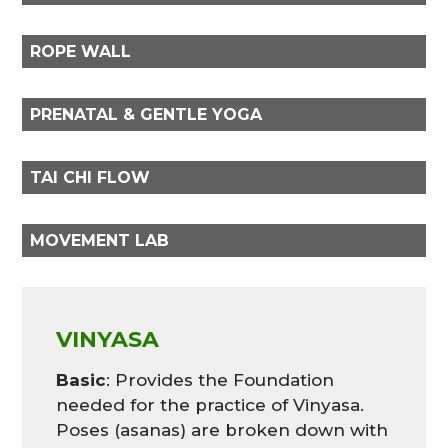
ROPE WALL
PRENATAL & GENTLE YOGA
TAI CHI FLOW
MOVEMENT LAB
VINYASA
Basic
: Provides the Foundation
needed for the practice of Vinyasa.
Poses (asanas) are broken down with