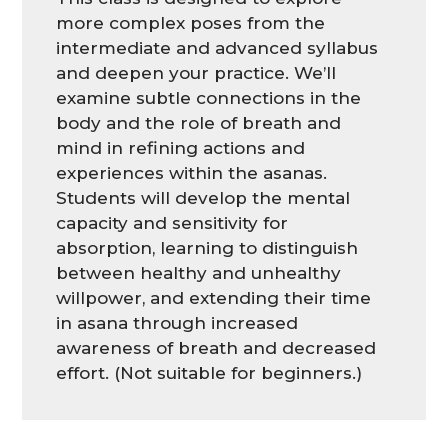
more complex poses from the
intermediate and advanced syllabus
and deepen your practice. We’ll
examine subtle connections in the
body and the role of breath and
mind in refining actions and
experiences within the asanas.
Students will develop the mental
capacity and sensitivity for
absorption, learning to distinguish
between healthy and unhealthy
willpower, and extending their time
in asana through increased
awareness of breath and decreased
effort. (Not suitable for beginners.)