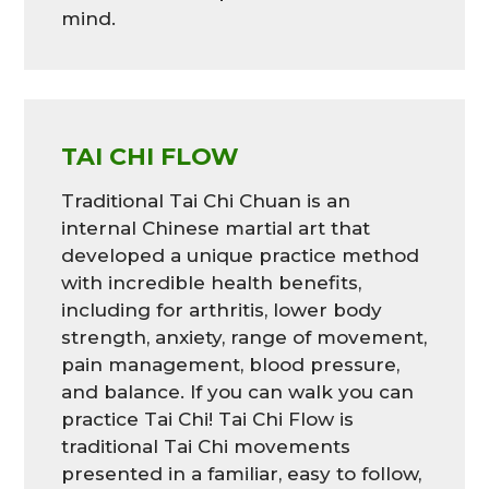
mind.
TAI CHI FLOW
Traditional Tai Chi Chuan is an
internal Chinese martial art that
developed a unique practice method
with incredible health benefits,
including for arthritis, lower body
strength, anxiety, range of movement,
pain management, blood pressure,
and balance. If you can walk you can
practice Tai Chi! Tai Chi Flow is
traditional Tai Chi movements
presented in a familiar, easy to follow,