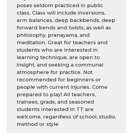
poses seldom practiced in public
class. Class will include inversions,
arm balances, deep backbends, deep
forward bends and twists, as well as
philosophy, pranayama, and
meditation. Great for teachers and
students who are interested in
learning technique, are open to
insight, and seeking a communal
atmosphere for practice. Not
recommended for beginners or
people with current injuries. Come
prepared to play! All teachers,
trainees, grads, and seasoned
students interested in TT are
welcome, regardless of school, studio,
method or style