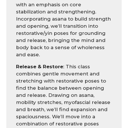
with an emphasis on core
stabilization and strengthening.
Incorporating asana to build strength
and opening, we’ll transition into
restorative/yin poses for grounding
and release, bringing the mind and
body back to a sense of wholeness
and ease.
Release & Restore
: This class
combines gentle movement and
stretching with restorative poses to
find the balance between opening
and release. Drawing on asana,
mobility stretches, myofascial release
and breath, we’ll find expansion and
spaciousness. We’ll move into a
combination of restorative poses