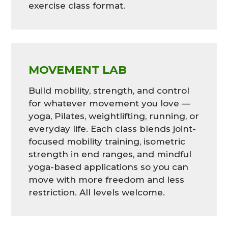
exercise class format.
MOVEMENT LAB
Build mobility, strength, and control
for whatever movement you love —
yoga, Pilates, weightlifting, running, or
everyday life. Each class blends joint-
focused mobility training, isometric
strength in end ranges, and mindful
yoga-based applications so you can
move with more freedom and less
restriction. All levels welcome.