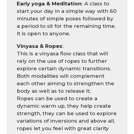
Early yoga & Meditation
: A class to
start your day in a simple way with 60
minutes of simple poses followed by
a period to sit for the remaining time.
It is open to anyone.
Vinyasa & Ropes
:
This is a vinyasa flow class that will
rely on the use of ropes to further
explore certain dynamic transitions.
Both modalities will complement
each other aiming to strengthen the
body as well as to release it;
Ropes can be used to create a
dynamic warm up, they help create
strength, they can be used to explore
variations of inversions and above all,
ropes let you feel with great clarity