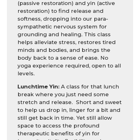
(passive restoration) and yin (active
restoration) to find release and
softness, dropping into our para-
sympathetic nervous system for
grounding and healing. This class
helps alleviate stress, restores tired
minds and bodies, and brings the
body back to a sense of ease. No
yoga experience required, open to all
levels.
Lunchtime Yin:
A class for that lunch
break where you just need some
stretch and release. Short and sweet
to help us drop in, linger for a bit and
still get back in time. Yet still allow
space to access the profound
therapeutic benefits of yin for