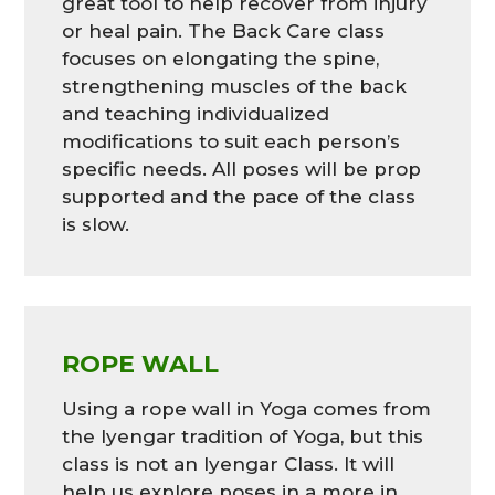
great tool to help recover from injury
or heal pain. The Back Care class
focuses on elongating the spine,
strengthening muscles of the back
and teaching individualized
modifications to suit each person’s
specific needs. All poses will be prop
supported and the pace of the class
is slow.
ROPE WALL
Using a rope wall in Yoga comes from
the Iyengar tradition of Yoga, but this
class is not an Iyengar Class. It will
help us explore poses in a more in