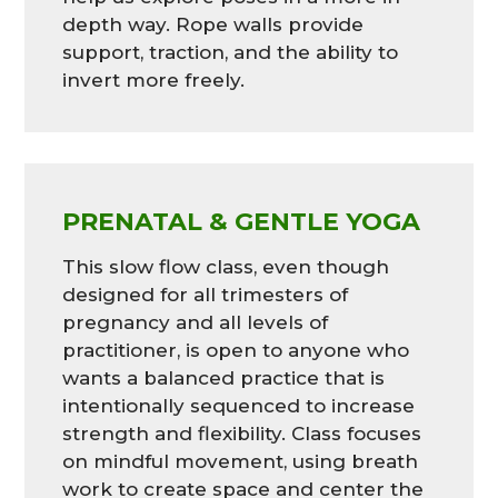
depth way. Rope walls provide
support, traction, and the ability to
invert more freely.
PRENATAL & GENTLE YOGA
This slow flow class, even though
designed for all trimesters of
pregnancy and all levels of
practitioner, is open to anyone who
wants a balanced practice that is
intentionally sequenced to increase
strength and flexibility. Class focuses
on mindful movement, using breath
work to create space and center the