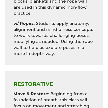
blocks, blankets and the rope wall
are used in this dynamic, non-flow
practice.
w/ Ropes
: Students apply anatomy,
alignment and mindfulness concepts
to work towards challenging poses,
modifying as needed. Using the rope
wall to help us explore poses in a
more in depth way.
RESTORATIVE
Move & Restore
:
Beginning from a
foundation of breath, this class will
focus on movement and stretching