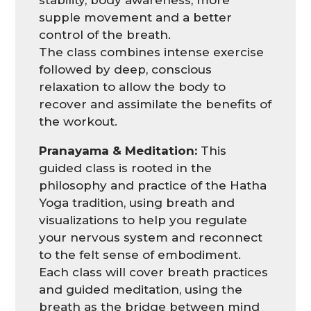
supple movement and a better
control of the breath.
The class combines intense exercise
followed by deep, conscious
relaxation to allow the body to
recover and assimilate the benefits of
the workout.
Pranayama & Meditation:
This
guided class is rooted in the
philosophy and practice of the Hatha
Yoga tradition, using breath and
visualizations to help you regulate
your nervous system and reconnect
to the felt sense of embodiment.
Each class will cover breath practices
and guided meditation, using the
breath as the bridge between mind