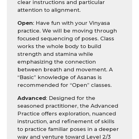
clear instructions and particular
attention to alignment.
Open
: Have fun with your Vinyasa
practice. We will be moving through
focused sequencing of poses. Class
works the whole body to build
strength and stamina while
emphasizing the connection
between breath and movement. A
“Basic” knowledge of Asanas is
recommended for “Open” classes.
Advanced
: Designed for the
seasoned practitioner, the Advanced
Practice offers exploration, nuanced
instruction, and refinement of skills
to practice familiar poses in a deeper
way and venture toward Level 2/3