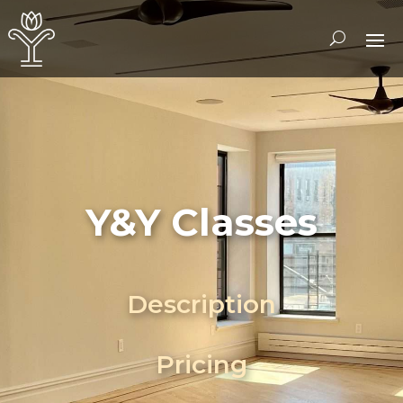
Y&Y Classes
Description
Pricing