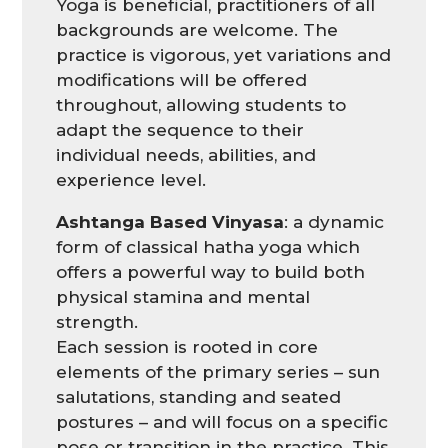
Yoga is beneficial, practitioners of all
backgrounds are welcome. The
practice is vigorous, yet variations and
modifications will be offered
throughout, allowing students to
adapt the sequence to their
individual needs, abilities, and
experience level.
Ashtanga Based Vinyasa
: a dynamic
form of classical hatha yoga which
offers a powerful way to build both
physical stamina and mental
strength.
Each session is rooted in core
elements of the primary series – sun
salutations, standing and seated
postures – and will focus on a specific
pose or transition in the practice. This