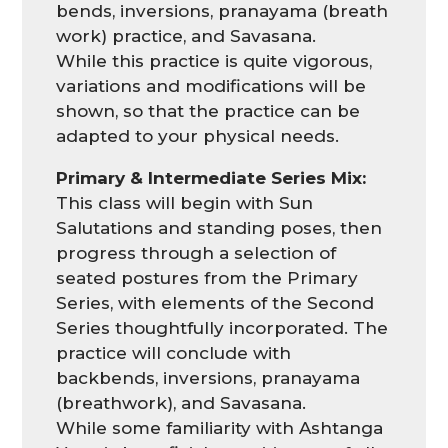
bends, inversions, pranayama (breath
work) practice, and Savasana.
While this practice is quite vigorous,
variations and modifications will be
shown, so that the practice can be
adapted to your physical needs.
Primary & Intermediate Series Mix:
This class will begin with Sun
Salutations and standing poses, then
progress through a selection of
seated postures from the Primary
Series, with elements of the Second
Series thoughtfully incorporated. The
practice will conclude with
backbends, inversions, pranayama
(breathwork), and Savasana.
While some familiarity with Ashtanga