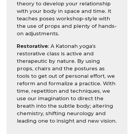
theory to develop your relationship
with your body in space and time. It
teaches poses workshop-style with
the use of props and plenty of hands-
on adjustments.
Restorative
: A Katonah yoga’s
restorative class is active and
therapeutic by nature. By using
props, chairs and the postures as
tools to get out of personal effort, we
reform and formalize a practice. With
time, repetition and techniques, we
use our imagination to direct the
breath into the subtle body; altering
chemistry, shifting neurology and
leading one to insight and new vision.