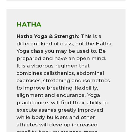
HATHA
Hatha Yoga & Strength:
This is a
different kind of class, not the Hatha
Yoga class you may be used to. Be
prepared and have an open mind.
It is a vigorous regimen that
combines calisthenics, abdominal
exercises, stretching and isometrics
to improve breathing, flexibility,
alignment and endurance. Yoga
practitioners will find their ability to
execute asanas greatly improved
while body builders and other
athletes will develop increased
stability, body awareness, more