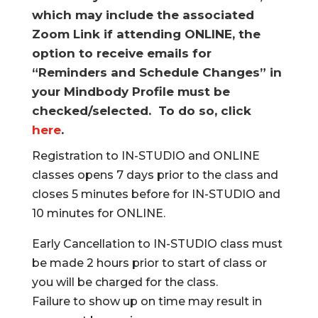
which may include the associated
Zoom Link if attending ONLINE, the
option to receive emails for
“Reminders and Schedule Changes” in
your Mindbody Profile must be
checked/selected. To do so, click
here
.
Registration to IN-STUDIO and ONLINE
classes opens 7 days prior to the class and
closes 5 minutes before for IN-STUDIO and
10 minutes for ONLINE.
Early Cancellation to IN-STUDIO class must
be made 2 hours prior to start of class or
you will be charged for the class.
Failure to show up on time may result in