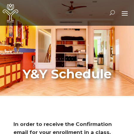
Y&Y Schedule
In order to receive the Confirmation
email for your enrollment in a class,