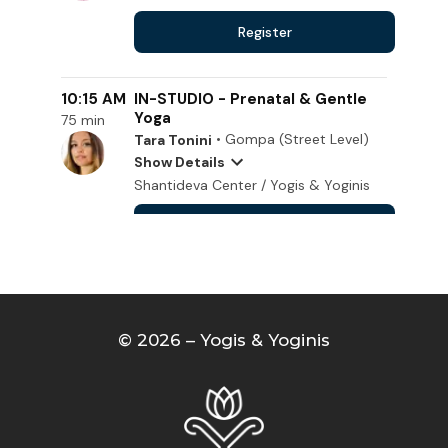
© 2026 – Yogis & Yoginis