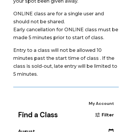
your spot been given away.
ONLINE class are for a single user and
should not be shared.
Early cancellation for ONLINE class must be
made 5 minutes prior to start of class.
Entry to a class will not be allowed 10
minutes past the start time of class . If the
class is sold-out, late entry will be limited to
5 minutes.