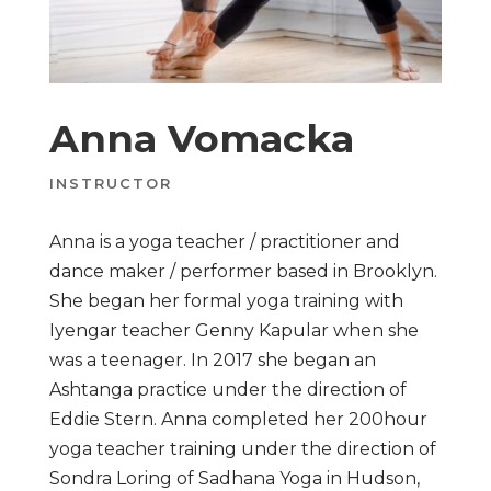
Anna Vomacka
INSTRUCTOR
Anna is a yoga teacher / practitioner and
dance maker / performer based in Brooklyn.
She began her formal yoga training with
Iyengar teacher Genny Kapular when she
was a teenager. In 2017 she began an
Ashtanga practice under the direction of
Eddie Stern. Anna completed her 200hour
yoga teacher training under the direction of
Sondra Loring of Sadhana Yoga in Hudson,