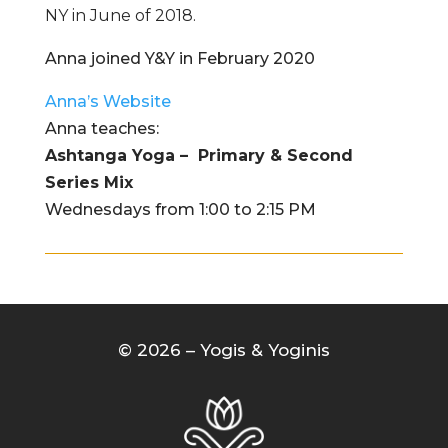
NY in June of 2018.
Anna joined Y&Y in February 2020
Anna’s Website
Anna teaches:
Ashtanga Yoga – Primary & Second
Series Mix
Wednesdays from 1:00 to 2:15 PM
© 2026 – Yogis & Yoginis