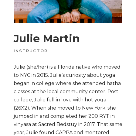
Julie Martin
INSTRUCTOR
Julie (she/her) is a Florida native who moved
to NYC in 2015. Julie’s curiosity about yoga
began in college where she attended hatha
classes at the local community center. Post
college, Julie fell in love with hot yoga
(26X2). When she moved to New York, she
jumped in and completed her 200 RYT in
vinyasa at Sacred Bedstuy in 2017. That same
year, Julie found CAPPA and mentored