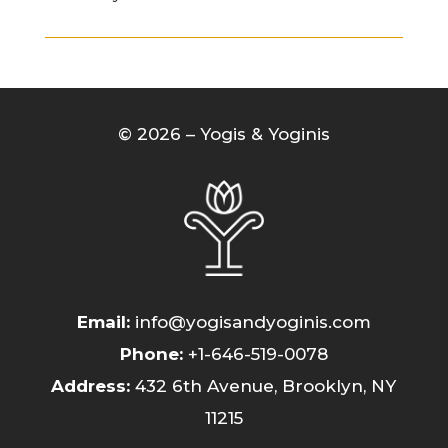
© 2026 – Yogis & Yoginis
Email:
info@yogisandyoginis.com
Phone
:
+1-646-519-0078
Address:
432 6th Avenue, Brooklyn, NY
11215