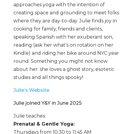
approaches yoga with the intention of
creating space and grounding to meet folks
where they are day-to-day. Julie finds joy in
cooking for family, friends and clients,
speaking Spanish with her exuberant son,
reading (ask her what’s on rotation on her
Kindle) and riding her bike around NYC year
round. Something you might not know
about her: she loves a ghost story, esoteric
studies and all things spooky!
Julie’s Website
Julie joined Y&Y in June 2025
Julie teaches:
Prenatal & Gentle Yoga:
Thursdays from 10:30 to 11:45 AM