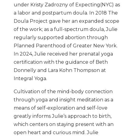
under Kristy Zadrozny of Expecting(NYC) as
a labor and postpartum doula. In 2018 The
Doula Project gave her an expanded scope
of the work; as a full-spectrum doula, Julie
regularly supported abortion through
Planned Parenthood of Greater New York.
In 2024, Julie received her prenatal yoga
certification with the guidance of Beth
Donnelly and Lara Kohn Thompson at
Integral Yoga.
Cultivation of the mind-body connection
through yoga and insight meditation as a
means of self-exploration and self-love
greatly informs Julie’s approach to birth,
which centers on staying present with an
open heart and curious mind. Julie