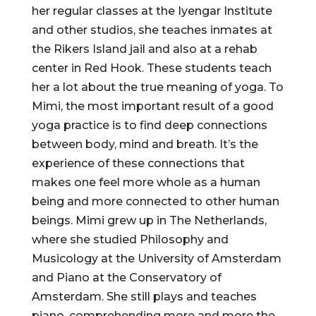
her regular classes at the Iyengar Institute
and other studios, she teaches inmates at
the Rikers Island jail and also at a rehab
center in Red Hook. These students teach
her a lot about the true meaning of yoga. To
Mimi, the most important result of a good
yoga practice is to find deep connections
between body, mind and breath. It’s the
experience of these connections that
makes one feel more whole as a human
being and more connected to other human
beings. Mimi grew up in The Netherlands,
where she studied Philosophy and
Musicology at the University of Amsterdam
and Piano at the Conservatory of
Amsterdam. She still plays and teaches
piano, comprehending more and more the