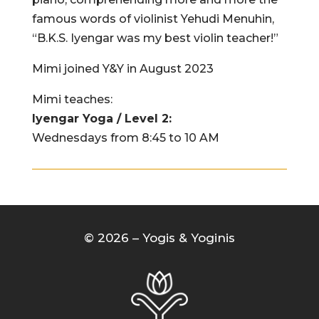
famous words of violinist Yehudi Menuhin,
“B.K.S. Iyengar was my best violin teacher!”
Mimi joined Y&Y in August 2023
Mimi teaches:
Iyengar Yoga / Level 2:
Wednesdays from 8:45 to 10 AM
© 2026 – Yogis & Yoginis