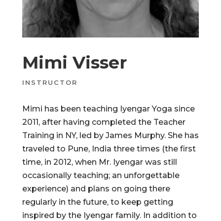
Mimi Visser
INSTRUCTOR
Mimi has been teaching Iyengar Yoga since
2011, after having completed the Teacher
Training in NY, led by James Murphy. She has
traveled to Pune, India three times (the first
time, in 2012, when Mr. Iyengar was still
occasionally teaching; an unforgettable
experience) and plans on going there
regularly in the future, to keep getting
inspired by the Iyengar family. In addition to